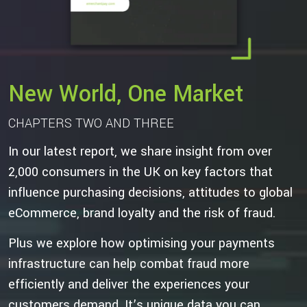
New World, One Market
CHAPTERS TWO AND THREE
In our latest report, we share insight from over
2,000 consumers in the UK on key factors that
influence purchasing decisions, attitudes to global
eCommerce, brand loyalty and the risk of fraud.
Plus we explore how optimising your payments
infrastructure can help combat fraud more
efficiently and deliver the experiences your
customers demand. It’s unique data you can