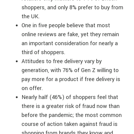
shoppers, and only 8% prefer to buy from
the UK.
One in five people believe that most
online reviews are fake, yet they remain
an important consideration for nearly a
third of shoppers.
Attitudes to free delivery vary by
generation, with 76% of Gen Z willing to
pay more for a product if free delivery is
on offer.
Nearly half (46%) of shoppers feel that
there is a greater risk of fraud now than
before the pandemic; the most common
course of action taken against fraud is
shopping from brands they know and