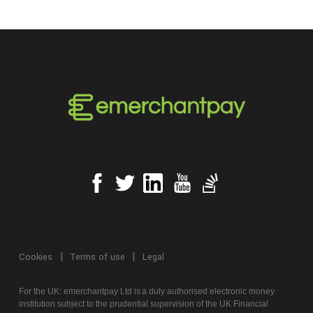
Cookies
Terms of use
Legal
For the UK:
emerchantpay
Ltd is
a
duly authorised electronic money
institution subject to the prudential supervision of the UK Financial