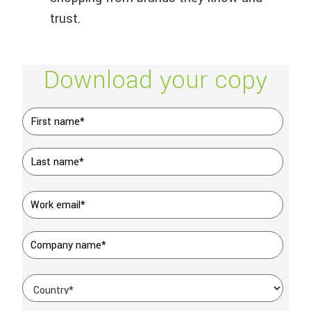
trust.
Download your copy