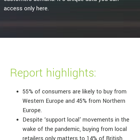
access only here.
Report highlights:
55% of consumers are likely to buy from
Western Europe and 45% from Northern
Europe.
Despite ‘support local’ movements in the
wake of the pandemic, buying from local
retailers only matters to 14% of British