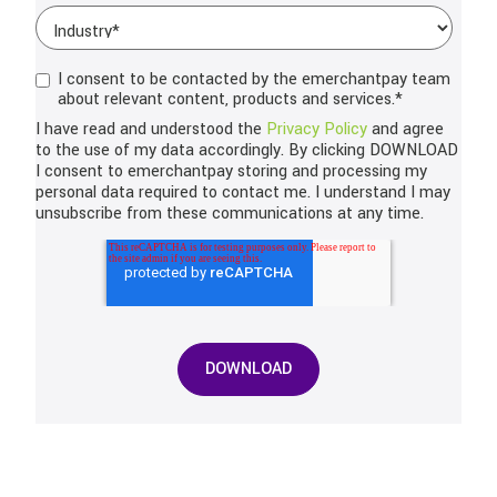
I consent to be contacted by the emerchantpay team
about relevant content, products and services.
*
I have read and understood the
Privacy Policy
and agree
to the use of my data accordingly. By clicking DOWNLOAD
I consent to emerchantpay storing and processing my
personal data required to contact me. I understand I may
unsubscribe from these communications at any time.