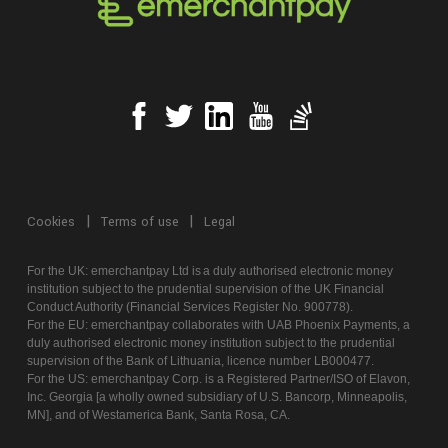
Cookies
Terms of use
Legal
For the UK:
emerchantpay
Ltd is
a
duly authorised electronic money
institution subject to the prudential supervision of the UK Financial
Conduct Authority (Financial Services Register No. 900778).
For the EU:
emerchantpay
collaborates with UAB Phoenix Payments,
a
duly authorised electronic money institution subject to the prudential
supervision of the Bank of Lithuania, licence number LB000477.
For the US:
emerchantpay
Corp. is a Registered Partner/ISO of Elavon,
Inc. Georgia [a wholly owned subsidiary of U.S. Bancorp, Minneapolis,
MN], and of
Westamerica
Bank, Santa Rosa, CA.