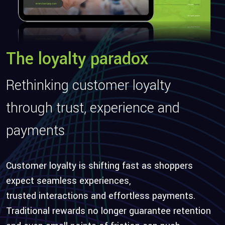
The loyalty paradox
Rethinking customer loyalty
through trust,
experience
and
payments
Customer loyalty is shifting fast as shoppers
expect seamless experiences,
trusted
interactions
and effortless payments.
Traditional rewards no longer guarantee retention