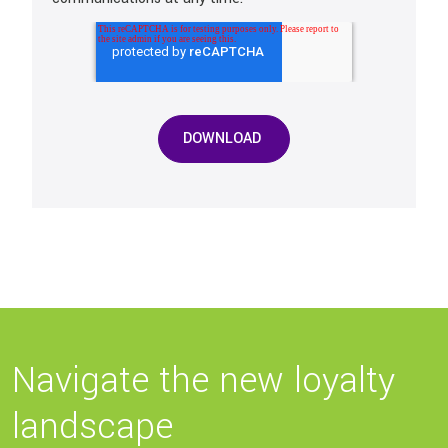
Navigate the new loyalty
landscape