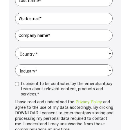
I consent to be contacted by the emerchantpay
team about relevant content, products and
services.
*
I have read and understood the
Privacy Policy
and
agree to the use of my data accordingly. By clicking
DOWNLOAD I consent to emerchantpay storing and
processing my personal data required to contact
me. I understand I may unsubscribe from these
communications at any time.