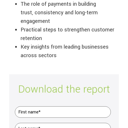
The role of payments in building
trust,
consistency
and long-term
engagement
Practical steps to strengthen customer
retention
Key insights from leading businesses
across sectors
Download the report