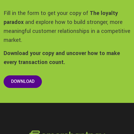
Fill in the form to get your copy of
The loyalty
paradox
and explore how to build stronger, more
meaningful customer relationships in a competitive
market.
Download your copy and uncover how to make
every transaction count.
DOWNLOAD