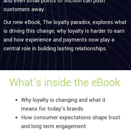
and even small points of friction can push
customers away.
Our new eBook,
The
loyalty paradox,
explores what
is driving this change, why loyalty is harder to earn
and how experience and payments now play
a
central role
in building lasting relationships.
What’s
inside the eBook
Why loyalty is changing and what it
means for today’s brands
How consumer expectations shape trust
and long term engagement