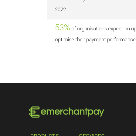
2022.
53%
of organisations expect an upl
optimise their payment performance