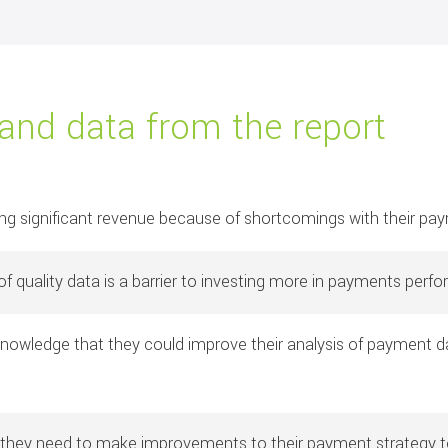
 and data from the report
ing significant revenue because of shortcomings with their p
f quality data is a barrier to investing more in payments perf
owledge that they could improve their analysis of payment dat
 they need to make improvements to their payment strategy to