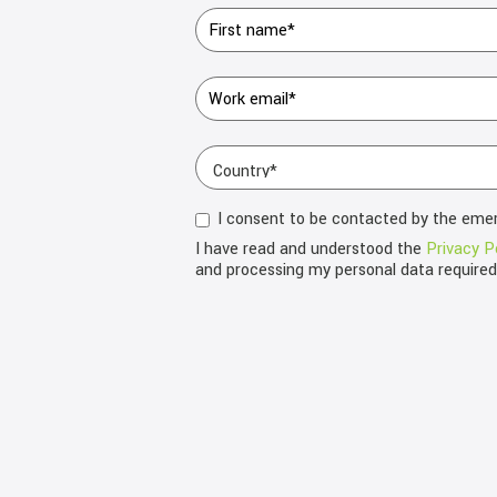
I consent to be contacted by the eme
I have read and understood the
Privacy P
and processing my personal data require