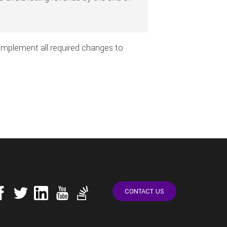
o implement all required changes to
CONTACT US