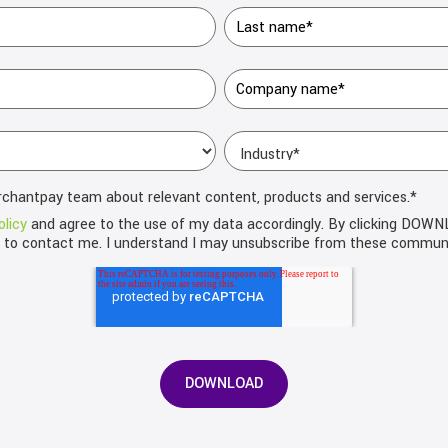
rchantpay team about relevant content, products and services.
*
olicy
and agree to the use of my data accordingly. By clicking DOW
d to contact me. I understand I may unsubscribe from these communi