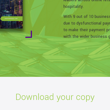
hospitality.
With 9 out of 10 busines
due to dysfunctional paym
to make their payment pr
with the wider business 
Download your copy