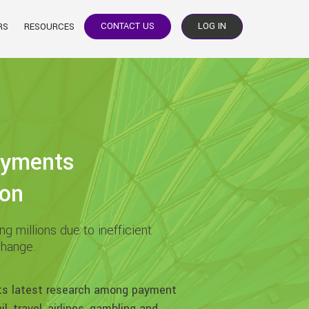
CONTACT US
LOG IN
RS
RESOURCES
ayments
ion
g millions due to inefficient
change.
ts latest research among payment
l, travel, airlines, gambling and