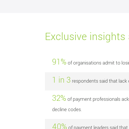
Exclusive insights
91%
of organisations admit to los
1 in 3
respondents said that lack o
32%
of payment professionals ackn
decline codes.
40%
of payment leaders said that