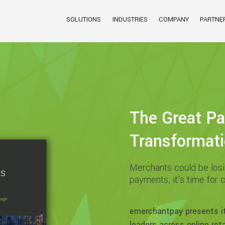
SOLUTIONS
INDUSTRIES
COMPANY
PARTNE
The Great P
Transformat
Merchants could be losin
payments; it's time for 
emerchantpay presents i
leaders across online retai