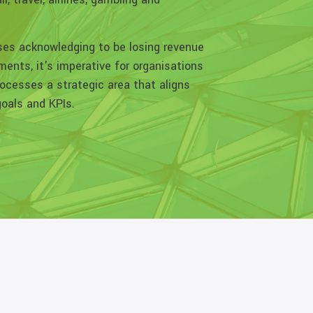
ses acknowledging to be losing revenue
ents, it's imperative for organisations
ocesses a strategic area that aligns
goals and KPIs.