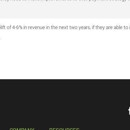
ift of 4-6% in revenue in the next two years, if they are able t
.