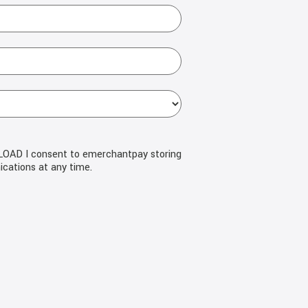
NLOAD I consent to emerchantpay storing
cations at any time.