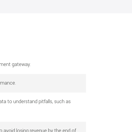
ayment gateway.
ormance.
a to understand pitfalls, such as
 avoid losing revenue by the end of